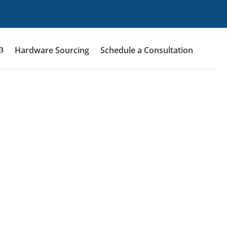
Hardware Sourcing
Schedule a Consultation
9