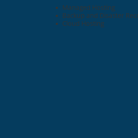
Managed Hosting
Backup and Disaster Rec
Cloud Hosting