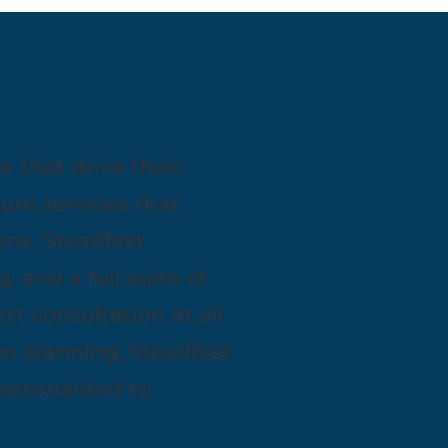
 that drive their
ure services that
ns. Steadfast
, and a full suite of
t consultation at all
n planning, Steadfast
personalized to