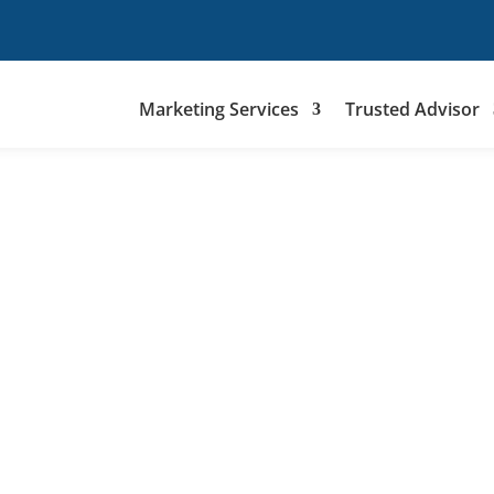
Marketing Services
Trusted Advisor
(856) 214-249
hello@Telemitra.com