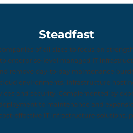
Steadfast
panies of all sizes to focus on strengths
to enterprise-level managed IT infrastruct
nd remove day-to-day maintenance burde
e cloud environments, infrastructure hosting
ices and security. Complemented by exper
 deployment to maintenance and expansio
 cost-effective IT infrastructure solutions, 