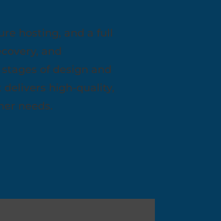
ure hosting, and a full
ecovery, and
 stages of design and
elivers high-quality,
omer needs.