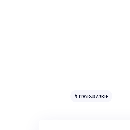
Our Office
422 N Oak Avenue
Pitman, NJ 08071
#
Previous Article