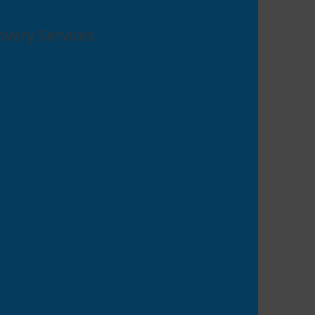
overy Services