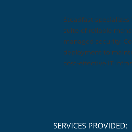
Steadfast specializes 
suite of reliable man
managed security. Co
deployment to mainte
cost-effective IT infr
SERVICES PROVIDED: