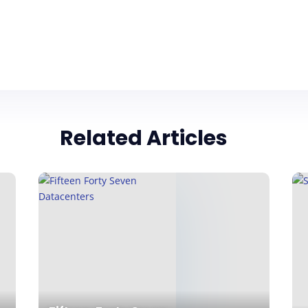
Related Articles