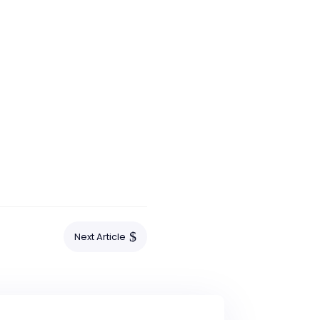
$
Next Article