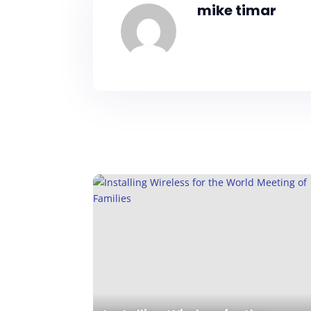
mike timar