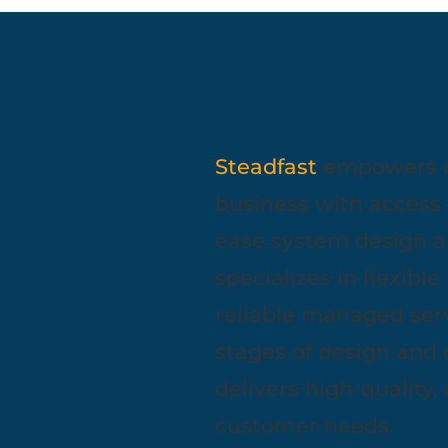
Steadfast
empowers com
business with access 
ease system design a
specializes in flexibl
reliable managed serv
stages of design and
delivers high-quality,
customer needs.