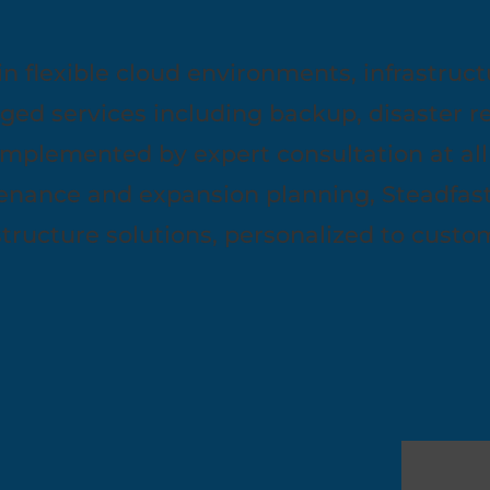
in flexible cloud environments, infrastruct
aged services including backup, disaster r
mplemented by expert consultation at all
nance and expansion planning, Steadfast d
astructure solutions, personalized to cust