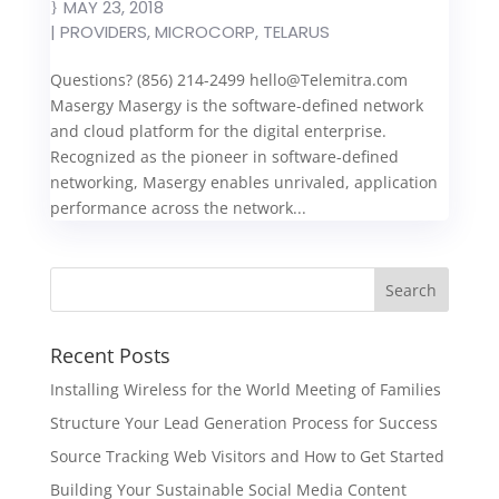
MAY 23, 2018
|
PROVIDERS
,
MICROCORP
,
TELARUS
Questions? (856) 214-2499
hello@Telemitra.com
Masergy Masergy is the software-defined network
and cloud platform for the digital enterprise.
Recognized as the pioneer in software-defined
networking, Masergy enables unrivaled, application
performance across the network...
Recent Posts
Installing Wireless for the World Meeting of Families
Structure Your Lead Generation Process for Success
Source Tracking Web Visitors and How to Get Started
Building Your Sustainable Social Media Content