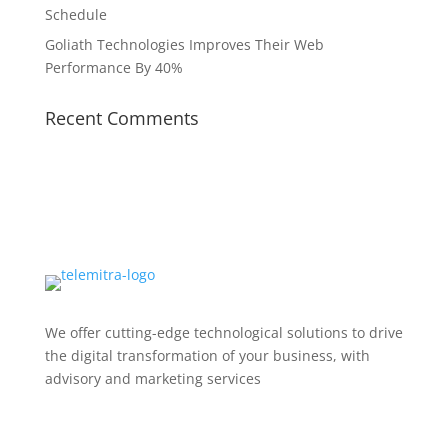
Schedule
Goliath Technologies Improves Their Web
Performance By 40%
Recent Comments
We offer cutting-edge technological solutions to drive
the digital transformation of your business, with
advisory and marketing services