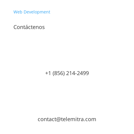
Web Development
Contáctenos
+1 (856) 214-2499
contact@telemitra.com