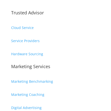
Trusted Advisor
Cloud Service
Service Providers
Hardware Sourcing
Marketing Services
Marketing Benchmarking
Marketing Coaching
Digital Advertising