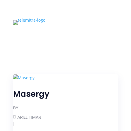
Masergy
BY
ARIEL TIMAR
|