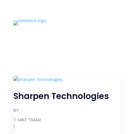
Sharpen Technologies
BY
MIKE TIMAR
|