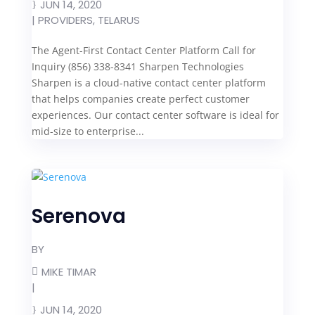
JUN 14, 2020
|
PROVIDERS
,
TELARUS
The Agent-First Contact Center Platform Call for
Inquiry (856) 338-8341 Sharpen Technologies
Sharpen is a cloud-native contact center platform
that helps companies create perfect customer
experiences. Our contact center software is ideal for
mid-size to enterprise...
Serenova
BY
MIKE TIMAR
|
JUN 14, 2020