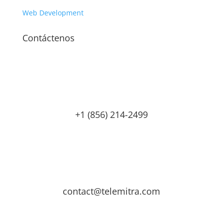
Web Development
Contáctenos
+1 (856) 214-2499
contact@telemitra.com