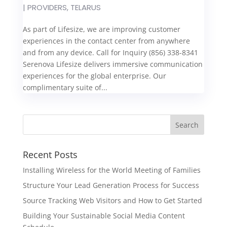
|
PROVIDERS
,
TELARUS
As part of Lifesize, we are improving customer
experiences in the contact center from anywhere
and from any device. Call for Inquiry (856) 338-8341
Serenova Lifesize delivers immersive communication
experiences for the global enterprise. Our
complimentary suite of...
Recent Posts
Installing Wireless for the World Meeting of Families
Structure Your Lead Generation Process for Success
Source Tracking Web Visitors and How to Get Started
Building Your Sustainable Social Media Content