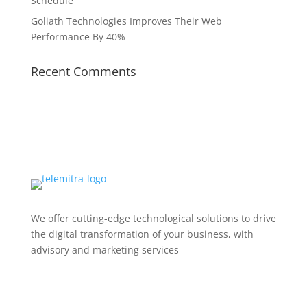
Schedule
Goliath Technologies Improves Their Web
Performance By 40%
Recent Comments
We offer cutting-edge technological solutions to drive
the digital transformation of your business, with
advisory and marketing services