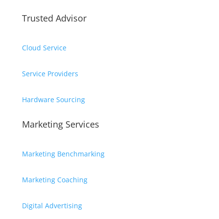
Trusted Advisor
Cloud Service
Service Providers
Hardware Sourcing
Marketing Services
Marketing Benchmarking
Marketing Coaching
Digital Advertising