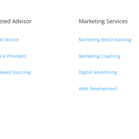
sted Advisor
Marketing Services
d Service
Marketing Benchmarking
ice Providers
Marketing Coaching
dware Sourcing
Digital Advertising
Web Development