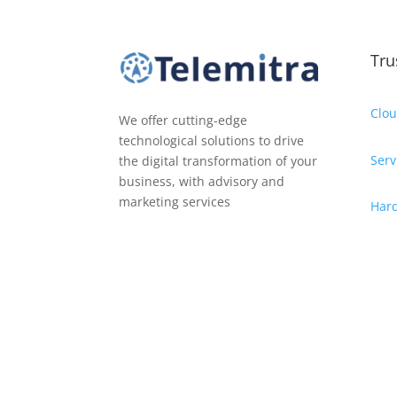
Tru
Clou
We offer cutting-edge
technological solutions to drive
Serv
the digital transformation of your
business, with advisory and
marketing services
Har