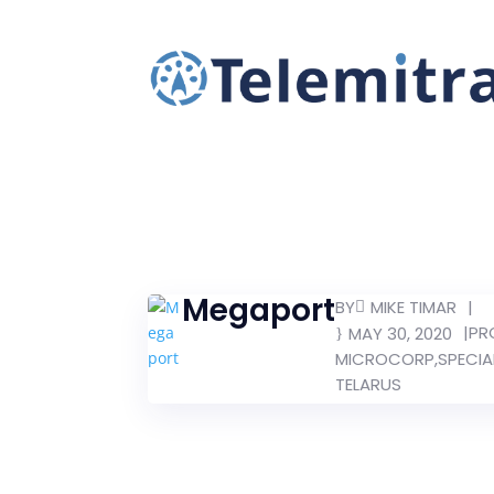
Megaport
BY
|
MIKE TIMAR
|
PR
MAY 30, 2020
MICROCORP
,
SPECIA
TELARUS