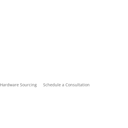
Hardware Sourcing
Schedule a Consultation