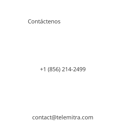
Contáctenos
+1 (856) 214-2499
contact@telemitra.com