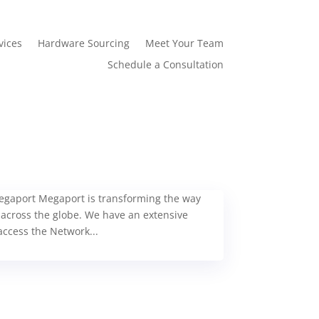
vices
Hardware Sourcing
Meet Your Team
Schedule a Consultation
 Megaport Megaport is transforming the way
 across the globe. We have an extensive
ccess the Network...