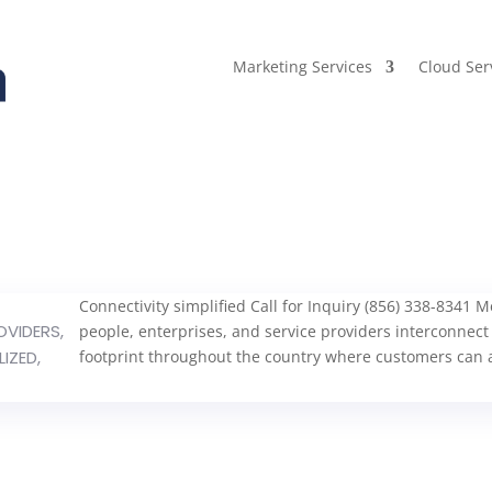
Marketing Services
Cloud Ser
Connectivity simplified Call for Inquiry (856) 338-8341
OVIDERS
,
people, enterprises, and service providers interconnect
LIZED
,
footprint throughout the country where customers can a