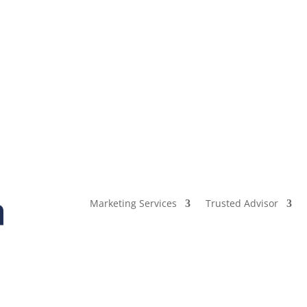
Marketing Services
Trusted Advisor