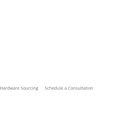
Hardware Sourcing
Schedule a Consultation