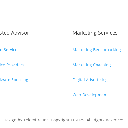
sted Advisor
Marketing Services
d Service
Marketing Benchmarking
ice Providers
Marketing Coaching
dware Sourcing
Digital Advertising
Web Development
Design by
Telemitra Inc.
Copyright © 2025. All Rights Reserved.