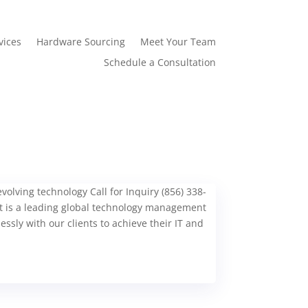
vices
Hardware Sourcing
Meet Your Team
Schedule a Consultation
olving technology Call for Inquiry (856) 338-
is a leading global technology management
ssly with our clients to achieve their IT and