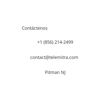
Contáctenos
+1 (856) 214-2499
contact@telemitra.com
Pitman NJ