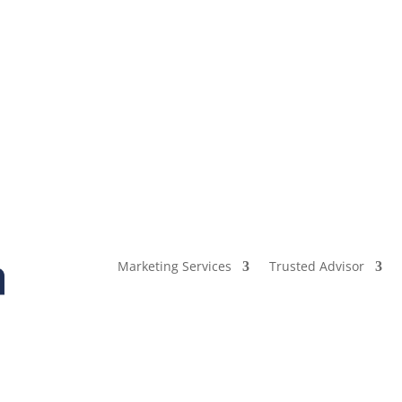
Marketing Services
Trusted Advisor