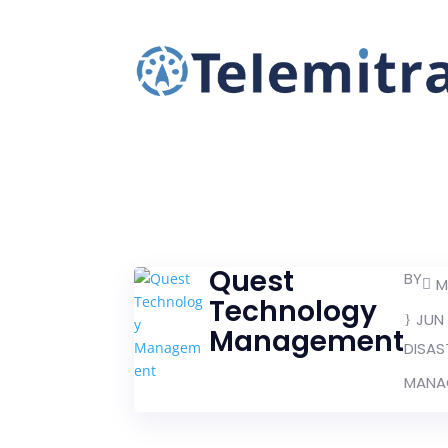
Quest
BY
M
Technology
JUN 
Management
DISAS
MANAG