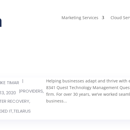
Marketing Services
Cloud Ser
|
Helping businesses adapt and thrive with ev
IKE TIMAR
8341 Quest Technology Management Quest 
|
PROVIDERS
,
13, 2020
firm. For over 30 years, we’ve worked seamle
TER RECOVERY
,
business...
ED IT
,
TELARUS