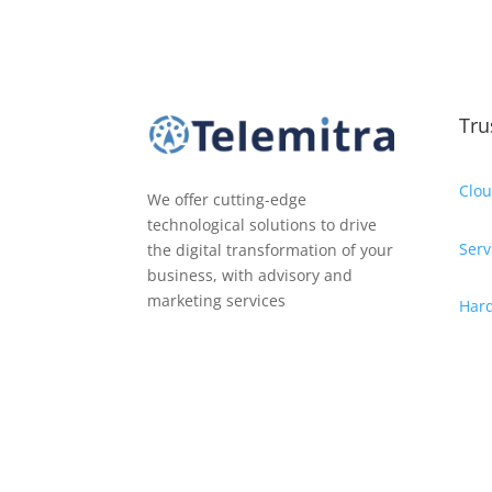
Tru
Clou
We offer cutting-edge
technological solutions to drive
Serv
the digital transformation of your
business, with advisory and
marketing services
Har