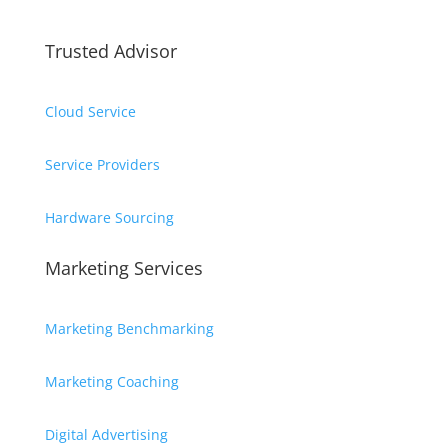
Trusted Advisor
Cloud Service
Service Providers
Hardware Sourcing
Marketing Services
Marketing Benchmarking
Marketing Coaching
Digital Advertising