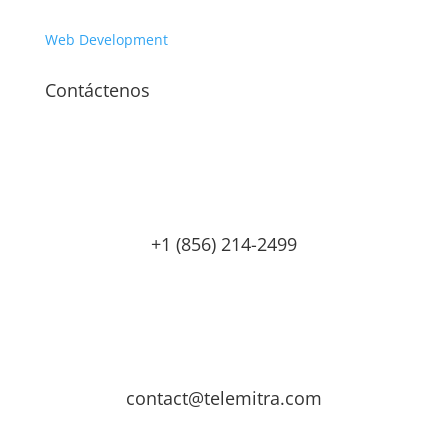
Web Development
Contáctenos
+1 (856) 214-2499
contact@telemitra.com