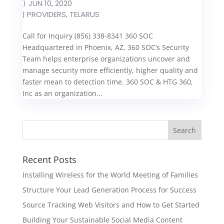
JUN 10, 2020
|
PROVIDERS
,
TELARUS
Call for Inquiry (856) 338-8341 360 SOC
Headquartered in Phoenix, AZ, 360 SOC’s Security
Team helps enterprise organizations uncover and
manage security more efficiently, higher quality and
faster mean to detection time. 360 SOC & HTG 360,
Inc as an organization...
Recent Posts
Installing Wireless for the World Meeting of Families
Structure Your Lead Generation Process for Success
Source Tracking Web Visitors and How to Get Started
Building Your Sustainable Social Media Content