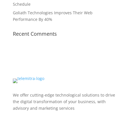
Schedule
Goliath Technologies Improves Their Web
Performance By 40%
Recent Comments
We offer cutting-edge technological solutions to drive
the digital transformation of your business, with
advisory and marketing services