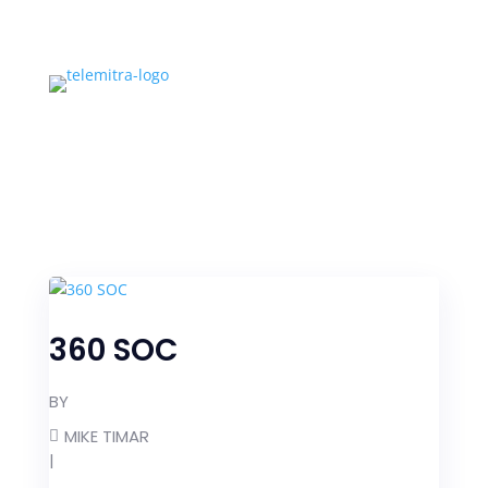
360 SOC
BY
MIKE TIMAR
|