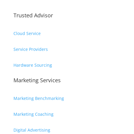
Trusted Advisor
Cloud Service
Service Providers
Hardware Sourcing
Marketing Services
Marketing Benchmarking
Marketing Coaching
Digital Advertising