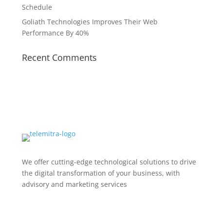
Schedule
Goliath Technologies Improves Their Web
Performance By 40%
Recent Comments
We offer cutting-edge technological solutions to drive
the digital transformation of your business, with
advisory and marketing services