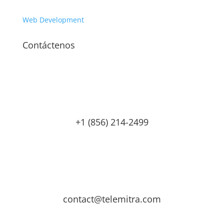
Web Development
Contáctenos
+1 (856) 214-2499
contact@telemitra.com