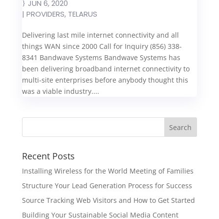
JUN 6, 2020
|
PROVIDERS
,
TELARUS
Delivering last mile internet connectivity and all
things WAN since 2000 Call for Inquiry (856) 338-
8341 Bandwave Systems Bandwave Systems has
been delivering broadband internet connectivity to
multi-site enterprises before anybody thought this
was a viable industry....
Recent Posts
Installing Wireless for the World Meeting of Families
Structure Your Lead Generation Process for Success
Source Tracking Web Visitors and How to Get Started
Building Your Sustainable Social Media Content