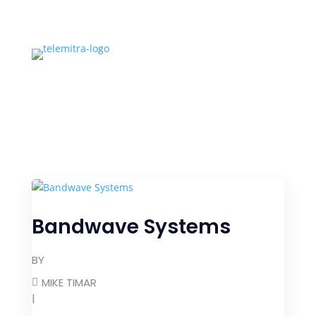
Bandwave Systems
BY
MIKE TIMAR
|