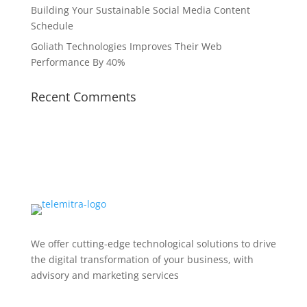
Building Your Sustainable Social Media Content
Schedule
Goliath Technologies Improves Their Web
Performance By 40%
Recent Comments
We offer cutting-edge technological solutions to drive
the digital transformation of your business, with
advisory and marketing services