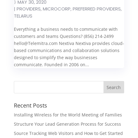
MAY 30, 2020
|
PROVIDERS
,
MICROCORP
,
PREFERRED PROVIDERS
,
TELARUS
Everything a business needs to communicate with
customers and teams Questions? (856) 214-2499
hello@Telemitra.com
Nextiva Nextiva provides cloud-
based communications and collaboration solutions
designed to simplify the way businesses
communicate. Founded in 2006 on...
Recent Posts
Installing Wireless for the World Meeting of Families
Structure Your Lead Generation Process for Success
Source Tracking Web Visitors and How to Get Started