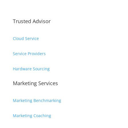
Trusted Advisor
Cloud Service
Service Providers
Hardware Sourcing
Marketing Services
Marketing Benchmarking
Marketing Coaching