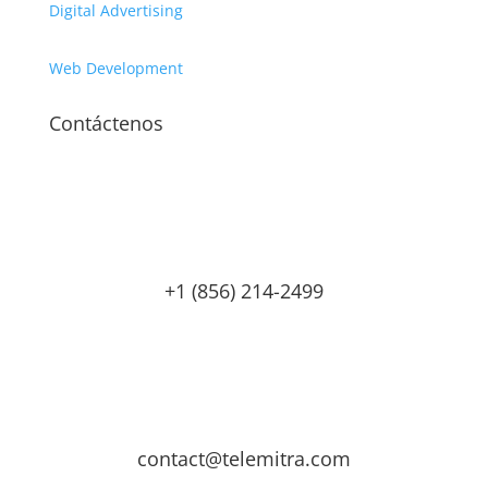
Digital Advertising
Web Development
Contáctenos
+1 (856) 214-2499
contact@telemitra.com