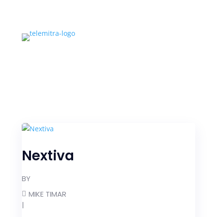
Nextiva
BY
MIKE TIMAR
|