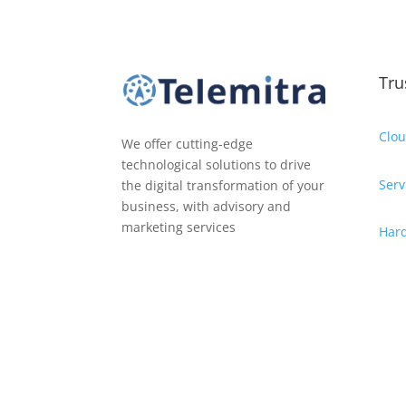
Tru
Clou
We offer cutting-edge
technological solutions to drive
Serv
the digital transformation of your
business, with advisory and
marketing services
Har