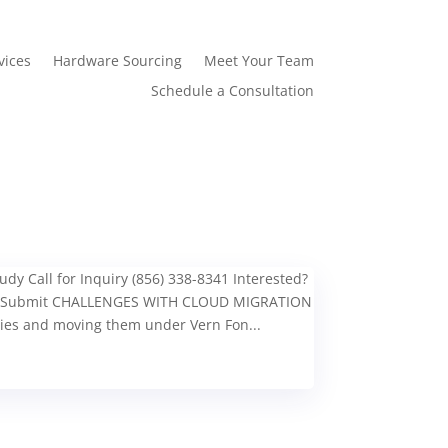
vices
Hardware Sourcing
Meet Your Team
Schedule a Consultation
y Call for Inquiry (856) 338-8341 Interested?
ess Submit CHALLENGES WITH CLOUD MIGRATION
ies and moving them under Vern Fon...