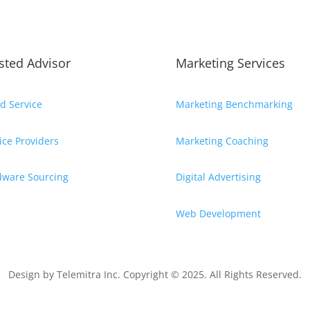
sted Advisor
Marketing Services
d Service
Marketing Benchmarking
ice Providers
Marketing Coaching
dware Sourcing
Digital Advertising
Web Development
Design by
Telemitra Inc.
Copyright © 2025. All Rights Reserved.