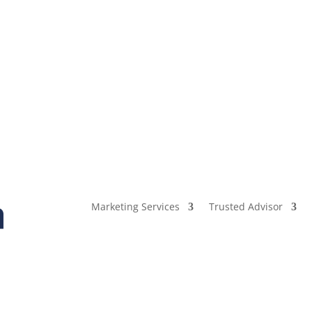
Marketing Services
Trusted Advisor