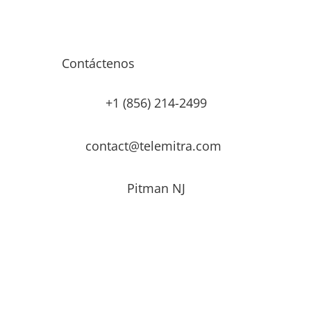
Contáctenos
+1 (856) 214-2499
contact@telemitra.com
Pitman NJ