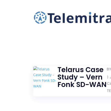
Telarus Case
B
Study – Vern
Fonk SD-WAN
C
TE