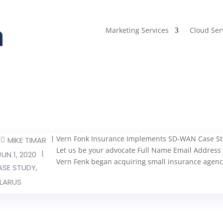
Marketing Services
Cloud Ser
Y
|
Vern Fonk Insurance Implements SD-WAN Case Stud
MIKE TIMAR
Let us be your advocate Full Name Email Addr
|
JUN 1, 2020
Vern Fenk began acquiring small insurance agenc
ASE STUDY
,
LARUS