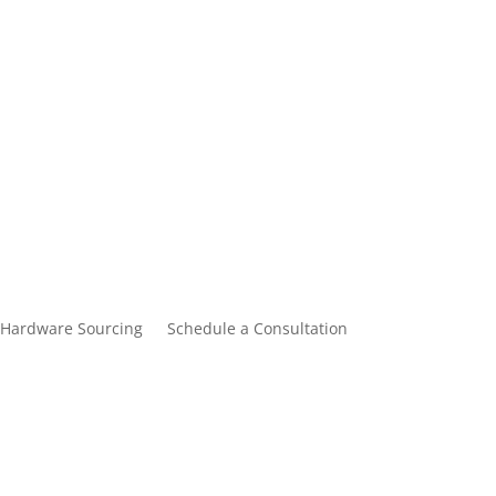
Hardware Sourcing
Schedule a Consultation