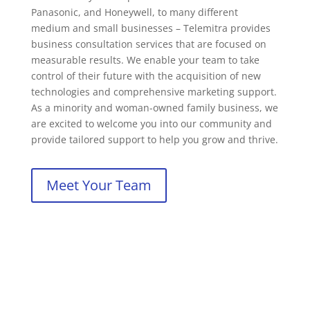
Panasonic, and Honeywell, to many different
medium and small businesses – Telemitra provides
business consultation services that are focused on
measurable results. We enable your team to take
control of their future with the acquisition of new
technologies and comprehensive marketing support.
As a minority and woman-owned family business, we
are excited to welcome you into our community and
provide tailored support to help you grow and thrive.
Meet Your Team