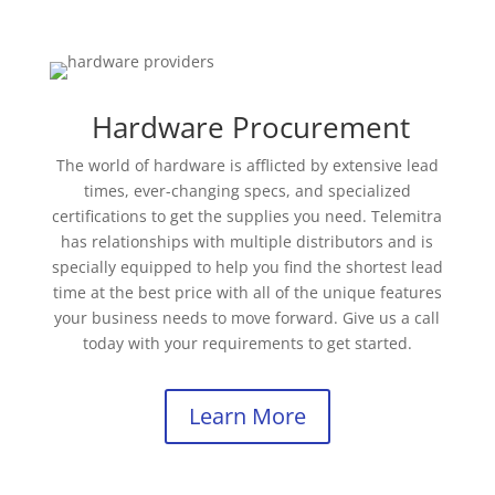
Hardware Procurement
The world of hardware is afflicted by extensive lead
times, ever-changing specs, and specialized
certifications to get the supplies you need. Telemitra
has relationships with multiple distributors and is
specially equipped to help you find the shortest lead
time at the best price with all of the unique features
your business needs to move forward. Give us a call
today with your requirements to get started.
Learn More