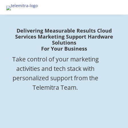
Delivering
Measurable Results Cloud
Services Marketing Support Hardware
Solutions
For Your Business
Take control of your marketing
activities and tech stack with
personalized support from the
Telemitra Team.