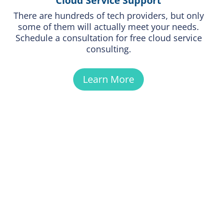
Cloud Service Support
There are hundreds of tech providers, but only
some of them will actually meet your needs.
Schedule a consultation for free cloud service
consulting.
Learn More