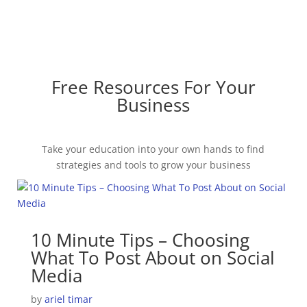
Free Resources For Your
Business
Take your education into your own hands to find
strategies and tools to grow your business
10 Minute Tips – Choosing
What To Post About on Social
Media
by
ariel timar