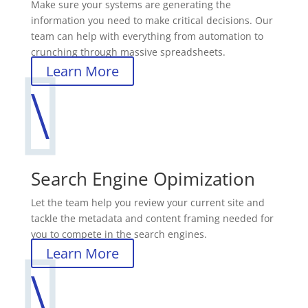
Make sure your systems are generating the
information you need to make critical decisions. Our
team can help with everything from automation to
crunching through massive spreadsheets.
Learn More
\
Search Engine Opimization
Let the team help you review your current site and
tackle the metadata and content framing needed for
you to compete in the search engines.
Learn More
\