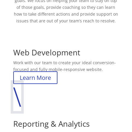
goals. We focus on helping your team to stay on top
of those goals, provide coaching so they can learn
how to take different actions and provide support on
issues that are out of your team’s reach to resolve.
Web Development
Work with our team to create your ideal conversion-
focused and fully mobile-responsive website.
Learn More
\
Reporting & Analytics