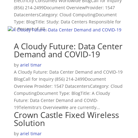
Electricity Consumed Worldwide BlogCall for Inquiry
(856) 214-2499Document OverviewProvider: 1547
DatacentersCategory: Cloud ComputingDocument
Type: BlogTitle: Study: Data Centers Responsible for
1 Percent of All...
A Cloudy Future: Data Center
Demand and COVID-19
by
ariel timar
A Cloudy Future: Data Center Demand and COVID-19
BlogCall for Inquiry (856) 214-2499Document
Overview Provider: 1547 DatacentersCategory: Cloud
ComputingDocument Type: BlogTitle: A Cloudy
Future: Data Center Demand and COVID-
19Telemitra's OverviewWe are currently...
Crown Castle Fixed Wireless
Solution
by
ariel timar