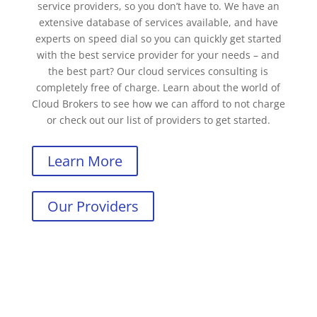
service providers, so you don’t have to. We have an
extensive database of services available, and have
experts on speed dial so you can quickly get started
with the best service provider for your needs – and
the best part? Our cloud services consulting is
completely free of charge. Learn about the world of
Cloud Brokers to see how we can afford to not charge
or check out our list of providers to get started.
Learn More
Our Providers