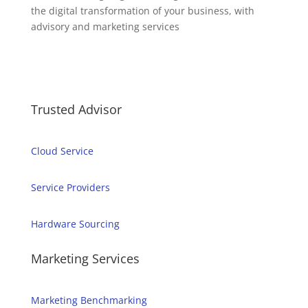
the digital transformation of your business, with
advisory and marketing services
Trusted Advisor
Cloud Service
Service Providers
Hardware Sourcing
Marketing Services
Marketing Benchmarking