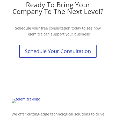
Ready To Bring Your
Company To The Next Level?
Schedule your free consultation today to see how
Telemitra can support your business
Schedule Your Consultation
We offer cutting-edge technological solutions to drive