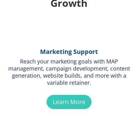
Growth
Marketing Support
Reach your marketing goals with MAP
management, campaign development, content
generation, website builds, and more with a
variable retainer.
Learn More