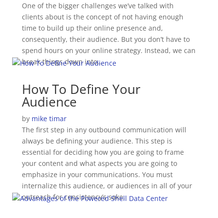
One of the bigger challenges we’ve talked with
clients about is the concept of not having enough
time to build up their online presence and,
consequently, their audience. But you don’t have to
spend hours on your online strategy. Instead, we can
break things down into…
How To Define Your
Audience
by
mike timar
The first step in any outbound communication will
always be defining your audience. This step is
essential for deciding how you are going to frame
your content and what aspects you are going to
emphasize in your communications. You must
internalize this audience, or audiences in all of your
outreach for consistency’s sake.