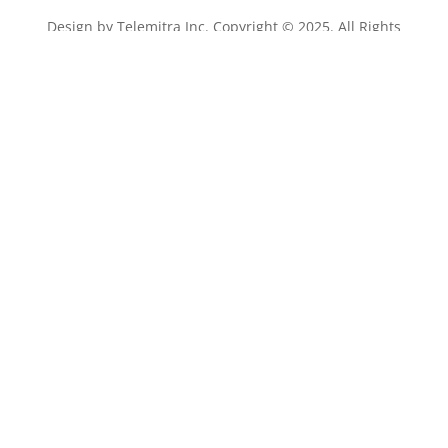
Design by
Telemitra Inc.
Copyright © 2025. All Rights
Reserved.