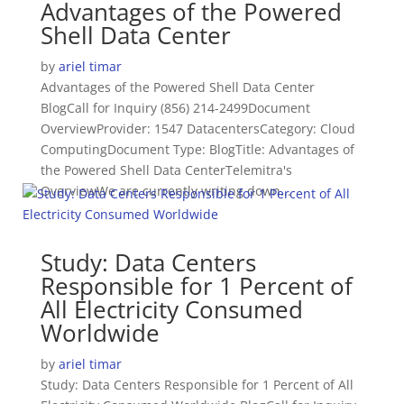
Advantages of the Powered
Shell Data Center
by
ariel timar
Advantages of the Powered Shell Data Center
BlogCall for Inquiry (856) 214-2499Document
OverviewProvider: 1547 DatacentersCategory: Cloud
ComputingDocument Type: BlogTitle: Advantages of
the Powered Shell Data CenterTelemitra's
OverviewWe are currently writing down...
Study: Data Centers
Responsible for 1 Percent of
All Electricity Consumed
Worldwide
by
ariel timar
Study: Data Centers Responsible for 1 Percent of All