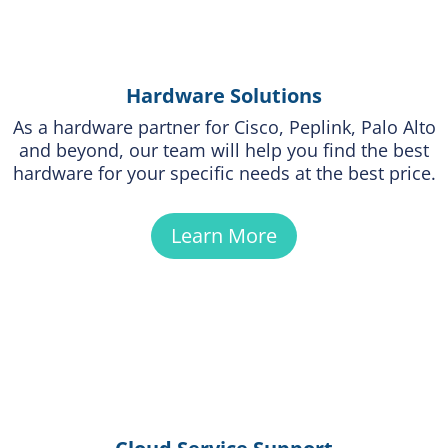
Hardware Solutions
As a hardware partner for Cisco, Peplink, Palo Alto
and beyond, our team will help you find the best
hardware for your specific needs at the best price.
Learn More