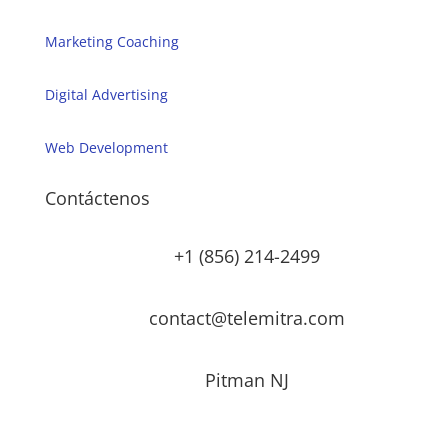
Marketing Coaching
Digital Advertising
Web Development
Contáctenos
+1 (856) 214-2499
contact@telemitra.com
Pitman NJ