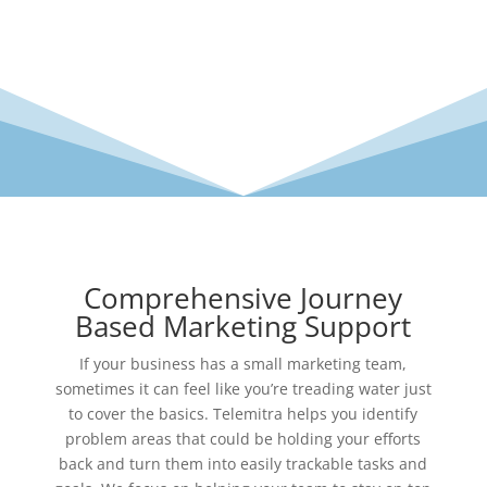
Comprehensive Journey
Based Marketing Support
If your business has a small marketing team,
sometimes it can feel like you’re treading water just
to cover the basics. Telemitra helps you identify
problem areas that could be holding your efforts
back and turn them into easily trackable tasks and