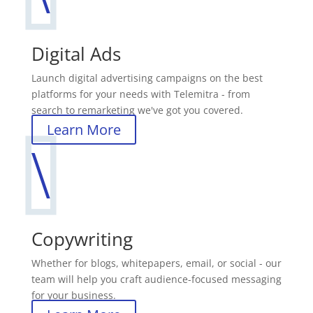
Digital Ads
Launch digital advertising campaigns on the best
platforms for your needs with Telemitra - from
search to remarketing we've got you covered.
Learn More
\
Copywriting
Whether for blogs, whitepapers, email, or social - our
team will help you craft audience-focused messaging
for your business.