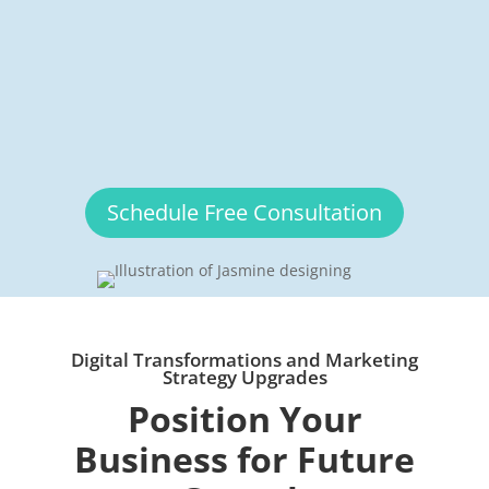
Schedule Free Consultation
Digital Transformations and Marketing
Strategy Upgrades
Position Your
Business for Future