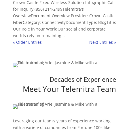
Crown Castle Fixed Wireless Solution InfographicCall
for Inquiry (856) 214-2499Telemitra's
OverviewDocument Overview Provider: Crown Castle
FiberCategory: ConnectivityDocument Type: BlogTitle:
Our Role in Your WorldOur social and corporate
worlds rely on remaining...
« Older Entries
Next Entries »
Decades of Experience
Meet Your Telemitra Team
Leveraging our team’s years of experience working
with a variety of companies from Fortune 100s like