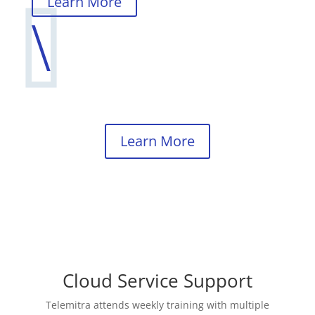
Learn More
\
Learn More
Cloud Service Support
Telemitra attends weekly training with multiple