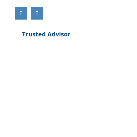
Trusted Advisor
Cloud Service
Service Providers