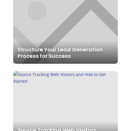
Structure Your Lead Generation
Process for Success
Source Tracking Web Visitors