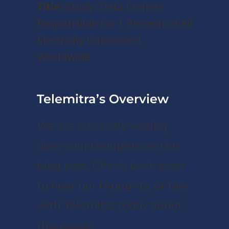
Title:
Study: Data Centers
Responsible for 1 Percent of All
Electricity Consumed
Worldwide
Telemitra’s Overview
We are currently writing
down our thoughts on this
blog post. Check back soon
to hear our thoughts, or talk
with Telemitra today about
this piece!