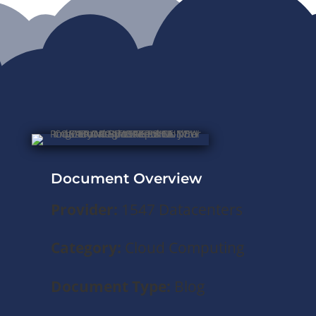
Document Overview
Provider:
1547 Datacenters
Category:
Cloud Computing
Document Type:
Blog