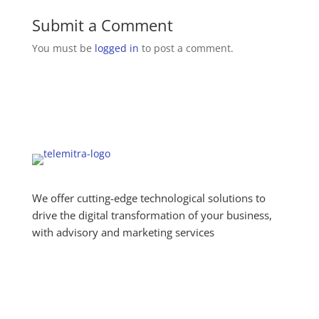
Submit a Comment
You must be
logged in
to post a comment.
We offer cutting-edge technological solutions to
drive the digital transformation of your business,
with advisory and marketing services