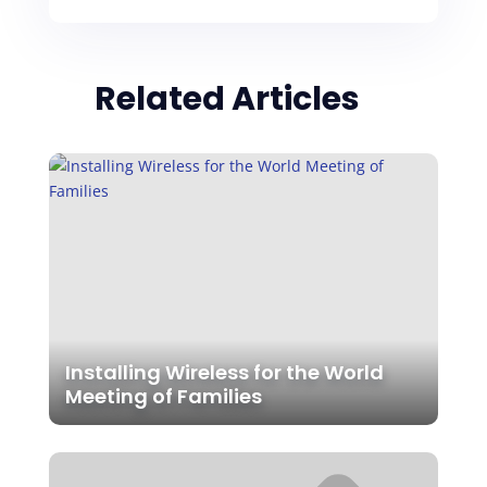
Related Articles
Installing Wireless for the World
Meeting of Families