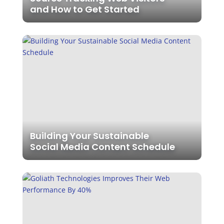
and How to Get Started
Building Your Sustainable
Social Media Content Schedule