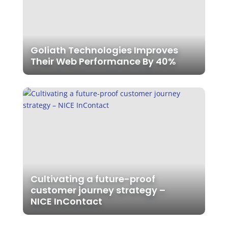
Goliath Technologies Improves
Their Web Performance By 40%
Cultivating a future-proof
customer journey strategy –
NICE InContact