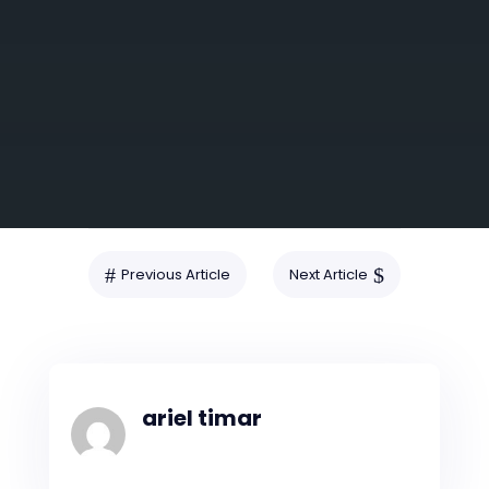
SUBMIT
#
$
Previous Article
Next Article
ariel timar