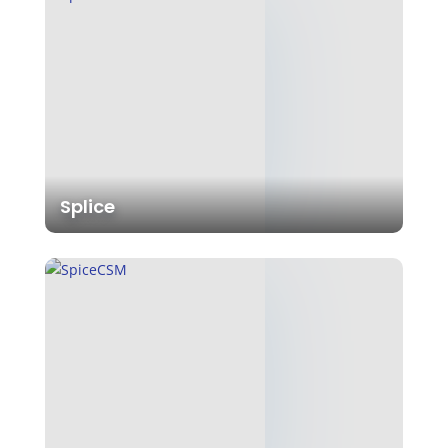
Splice