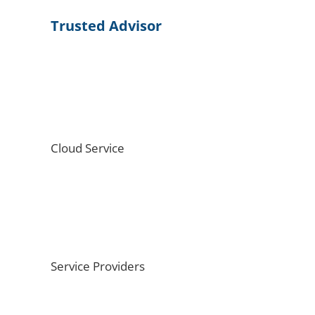
Trusted Advisor
Cloud Service
Service Providers