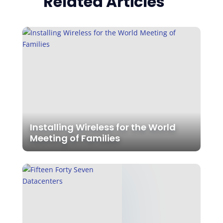
Related Articles
Installing Wireless for the World
Meeting of Families