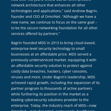
network architecture that enhances all other
technologies and applications,” said Andrew Bagrin,
founder and CEO of OmniNet. “Although we have a
new name, we continue to focus on the same goal –
to be the secure networking foundation for all other
services offered by partners.”
Bagrin founded MDS in 2013 to bring cloud-based,
enterprise-level security technology to small
businesses at an affordable price. MDS served a
previously underserviced market, equipping it with
an affordable security solution to protect against
costly data breaches, hackers, cyber ransoms,
viruses and more. Under Bagrin’s leadership, MDS
achieved rapid growth, including the expansion of its
partner program to thousands of active partners
while furthering its position in the market as a
leading cybersecurity solutions provider to the
enterprise. Today, the industry reach of MDS—now