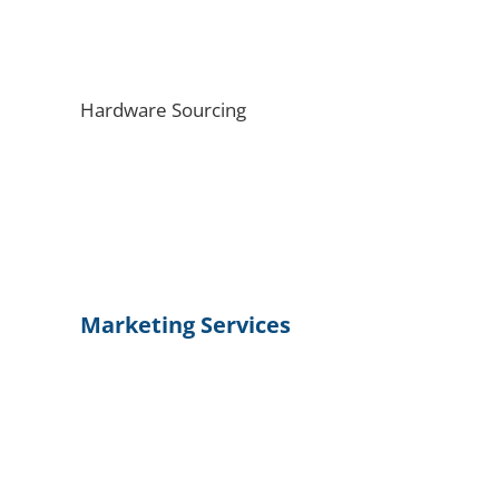
Hardware Sourcing
Marketing Services