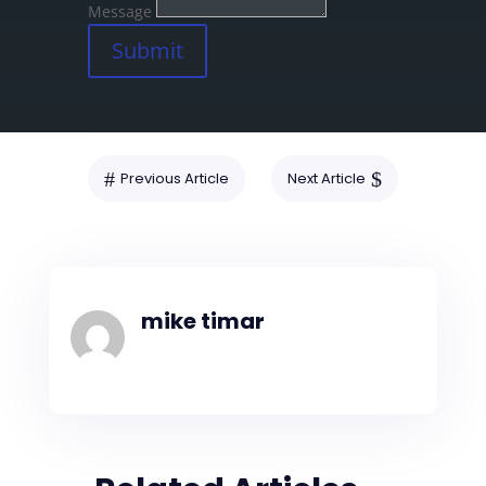
Message
Submit
#
$
Previous Article
Next Article
mike timar