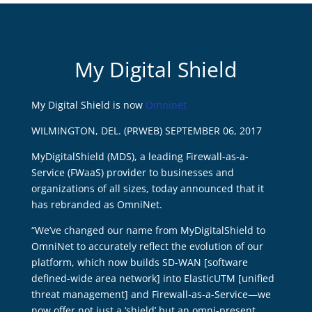
My Digital Shield
My Digital Shield is now
Omninet
WILMINGTON, DEL. (PRWEB) SEPTEMBER 06, 2017
MyDigitalShield (MDS), a leading Firewall-as-a-
Service (FWaaS) provider to businesses and
organizations of all sizes, today announced that it
has rebranded as OmniNet.
“We’ve changed our name from MyDigitalShield to
OmniNet to accurately reflect the evolution of our
platform, which now builds SD-WAN [software
defined-wide area network] into ElasticUTM [unified
threat management] and Firewall-as-a-Service—we
now offer not just a ‘shield’ but an omni-present