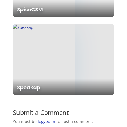
SpiceCSM
Speakap
Submit a Comment
You must be
logged in
to post a comment.