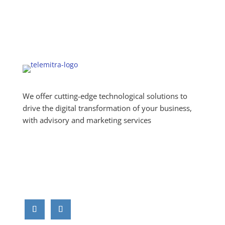
We offer cutting-edge technological solutions to
drive the digital transformation of your business,
with advisory and marketing services