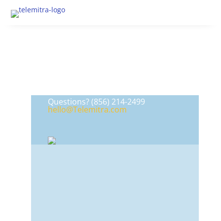
Questions?
(856) 214-2499
hello@Telemitra.com