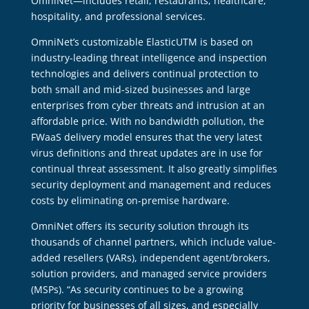
OmniNet—includes retail, restaurants, healthcare,
hospitality, and professional services.
OmniNet’s customizable ElasticUTM is based on
industry-leading threat intelligence and inspection
technologies and delivers continual protection to
both small and mid-sized businesses and large
enterprises from cyber threats and intrusion at an
affordable price. With no bandwidth pollution, the
FWaaS delivery model ensures that the very latest
virus definitions and threat updates are in use for
continual threat assessment. It also greatly simplifies
security deployment and management and reduces
costs by eliminating on-premise hardware.
OmniNet offers its security solution through its
thousands of channel partners, which include value-
added resellers (VARs), independent agent/brokers,
solution providers, and managed service providers
(MSPs). “As security continues to be a growing
priority for businesses of all sizes, and especially