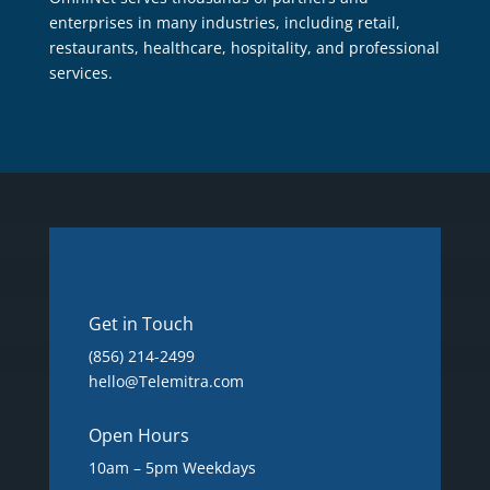
enterprises in many industries, including retail,
restaurants, healthcare, hospitality, and professional
services.
Get in Touch
(856) 214-2499
hello@Telemitra.com
Open Hours
10am – 5pm Weekdays