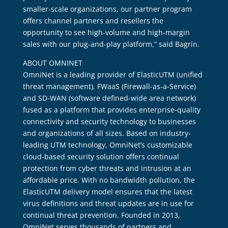
smaller-scale organizations, our partner program
offers channel partners and resellers the
opportunity to see high-volume and high-margin
sales with our plug-and-play platform,” said Bagrin.
ABOUT OMNINET
OmniNet is a leading provider of ElasticUTM (unified
threat management), FWaaS (Firewall-as-a-Service)
and SD-WAN (software defined-wide area network)
fused as a platform that provides enterprise-quality
connectivity and security technology to businesses
and organizations of all sizes. Based on industry-
leading UTM technology, OmniNet’s customizable
cloud-based security solution offers continual
protection from cyber threats and intrusion at an
affordable price. With no bandwidth pollution, the
ElasticUTM delivery model ensures that the latest
virus definitions and threat updates are in use for
continual threat prevention. Founded in 2013,
OmniNet serves thousands of partners and