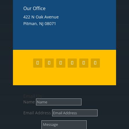
Our Office
422 N Oak Avenue
Pitman, NJ 08071
Email Us
Name
Email Address