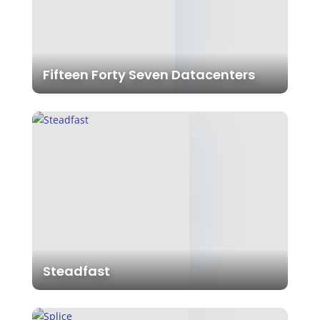
Fifteen Forty Seven Datacenters
Steadfast