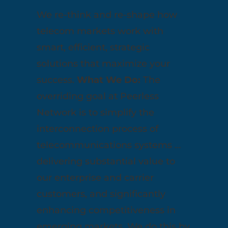
We re-think and re-shape how
telecom markets work with
smart, efficient, strategic
solutions that maximize your
success.
What We Do:
The
overriding goal at Peerless
Network is to simplify the
interconnection process of
telecommunications systems …
delivering substantial value to
our enterprise and carrier
customers, and significantly
enhancing competitiveness in
emerging markets. We do this by