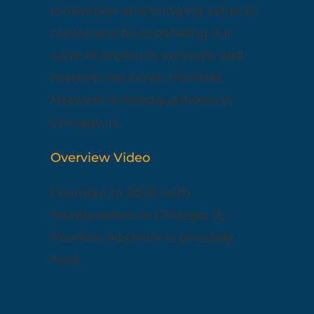
innovation and bringing value to
customers by expanding our
suite of products, services, and
markets we serve. Peerless
Network is headquartered in
Chicago, IL.
Overview Video
Founded in 2008 with
headquarters in Chicago, IL,
Peerless Network is privately
held.