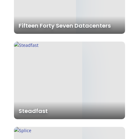
Fifteen Forty Seven Datacenters
Steadfast