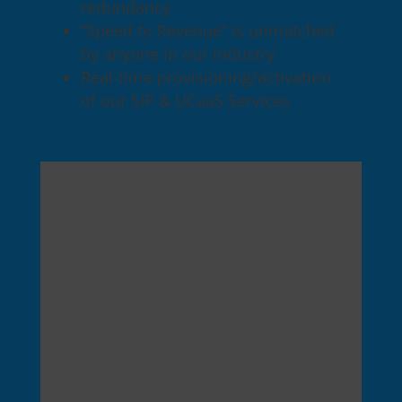
redundancy
“Speed to Revenue” is unmatched
by anyone in our Industry
Real-time provisioning/activation
of our SIP & UCaaS Services