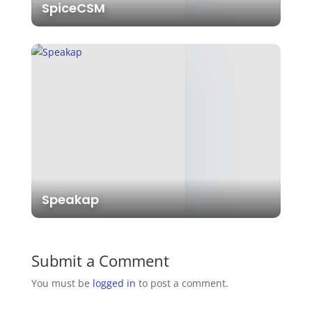
SpiceCSM
Speakap
Submit a Comment
You must be
logged in
to post a comment.