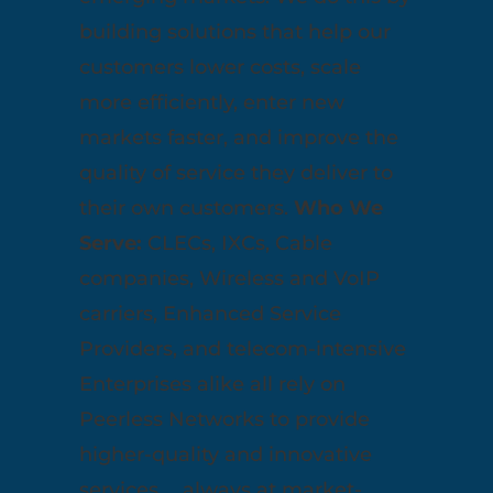
building solutions that help our
customers lower costs, scale
more efficiently, enter new
markets faster, and improve the
quality of service they deliver to
their own customers.
Who We
Serve:
CLECs, IXCs, Cable
companies, Wireless and VoIP
carriers, Enhanced Service
Providers, and telecom-intensive
Enterprises alike all rely on
Peerless Networks to provide
higher-quality and innovative
services … always at market-