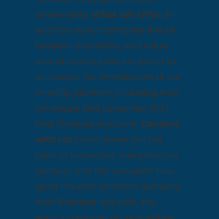
driven rates.
What We Offer:
In
addition to our complete line of
tandem, end-office, and value-
added services, we are proud to
announce the introduction of our
mobility platform, including both
wholesale and consumer WiFi
First Wireless solutions.
Connect
with Us:
Learn about the full
suite of innovative and patented
services, and the complete line-
up of industry solutions available
from Peerless Network, the
leading provider of competitive