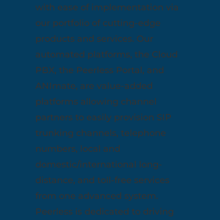
with ease of implementation via
our portfolio of cutting-edge
products and services. Our
automated platforms, the Cloud
PBX, the Peerless Portal, and
ANImate, are value-added
platforms allowing channel
partners to easily provision SIP
trunking channels, telephone
numbers, local and
domestic/international long-
distance, and toll-free services
from one advanced system.
Peerless is dedicated to driving