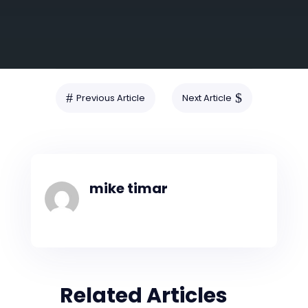
SUBMIT
#
$
Previous Article
Next Article
mike timar
Related Articles