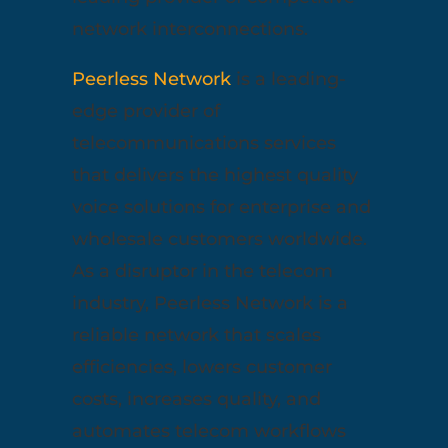
network interconnections.
Peerless Network
is a leading-
edge provider of
telecommunications services
that delivers the highest quality
voice solutions for enterprise and
wholesale customers worldwide.
As a disruptor in the telecom
industry, Peerless Network is a
reliable network that scales
efficiencies, lowers customer
costs, increases quality, and
automates telecom workflows