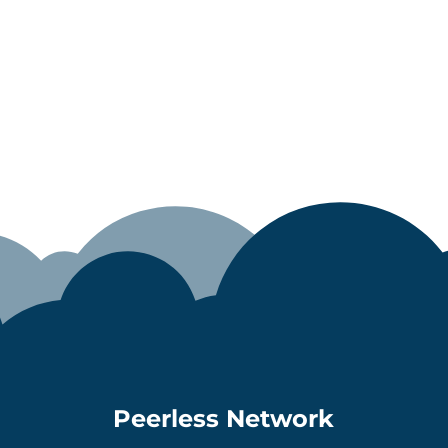
Peerless Network