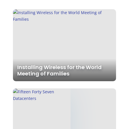
Installing Wireless for the World
Meeting of Families