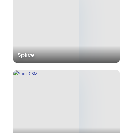
Splice