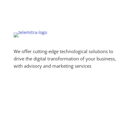
We offer cutting-edge technological solutions to
drive the digital transformation of your business,
with advisory and marketing services