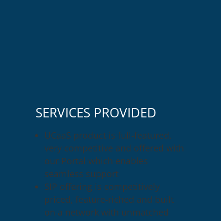
SERVICES PROVIDED
UCaaS product is full-featured,
very competitive and offered with
our Portal which enables
seamless support
SIP offering is competitively
priced, feature-riched and built
on a network with unmatched